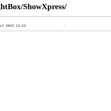
ghtBox/ShowXpress/