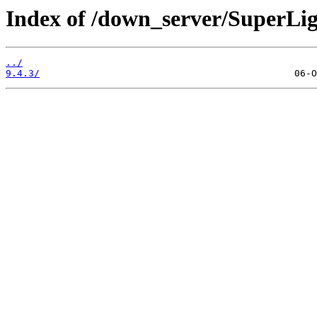
Index of /down_server/SuperLi
../
9.4.3/