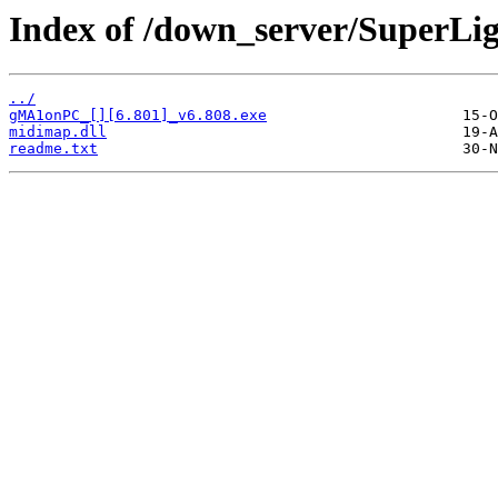
Index of /down_server/Super
../
gMA1onPC_[][6.801]_v6.808.exe
midimap.dll
readme.txt